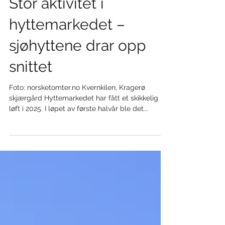
Stor aktivitet i
hyttemarkedet –
sjøhyttene drar opp
snittet
Foto: norsketomter.no Kvernkilen, Kragerø
skjærgård Hyttemarkedet har fått et skikkelig
løft i 2025. I løpet av første halvår ble det...