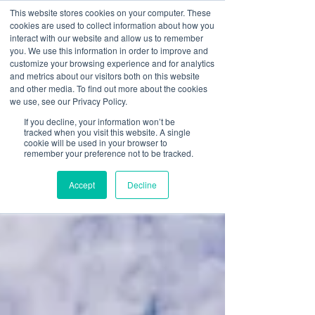
This website stores cookies on your computer. These
cookies are used to collect information about how you
interact with our website and allow us to remember
you. We use this information in order to improve and
customize your browsing experience and for analytics
and metrics about our visitors both on this website
and other media. To find out more about the cookies
we use, see our Privacy Policy.
If you decline, your information won’t be
tracked when you visit this website. A single
cookie will be used in your browser to
remember your preference not to be tracked.
Accept
Decline